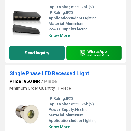
Input Voltage:
220 Volt (V)
IP Rating:
IP33
Application:
Indoor Lighting
Material:
Aluminium
Power Supply:
Electric
Know More
WhatsApp
Send Inquiry
Get Latest Price
Single Phase LED Recessed Light
Price: 950 INR
/
Piece
Minimum Order Quantity : 1 Piece
IP Rating:
IP33
Input Voltage:
220 Volt (V)
Power Supply:
Electric
Material:
Aluminium
Application:
Indoor Lighting
Know More