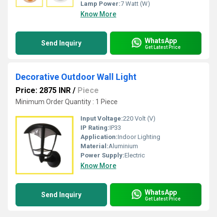
Lamp Power:
7 Watt (W)
Know More
WhatsApp
Send Inquiry
Get Latest Price
Decorative Outdoor Wall Light
Price: 2875 INR
/
Piece
Minimum Order Quantity : 1 Piece
Input Voltage:
220 Volt (V)
IP Rating:
IP33
Application:
Indoor Lighting
Material:
Aluminium
Power Supply:
Electric
Know More
WhatsApp
Send Inquiry
Get Latest Price