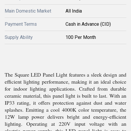
Main Domestic Market
All India
Payment Terms
Cash in Advance (CID)
Supply Ability
100 Per Month
The Square LED Panel Light features a sleek design and
efficient lighting performance, making it an ideal choice
for indoor lighting applications. Crafted from durable
ceramic material, this panel light is built to last. With an
IP33 rating, it offers protection against dust and water
splashes. Emitting a cool 4000K color temperature, the
12W lamp power delivers bright and energy-efficient
lighting. Operating at 220V input voltage with an
electric power supply, this LED panel light is easy to