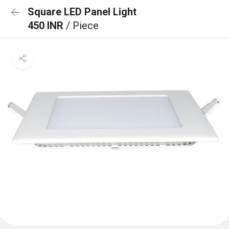
Square LED Panel Light
450 INR
/ Piece