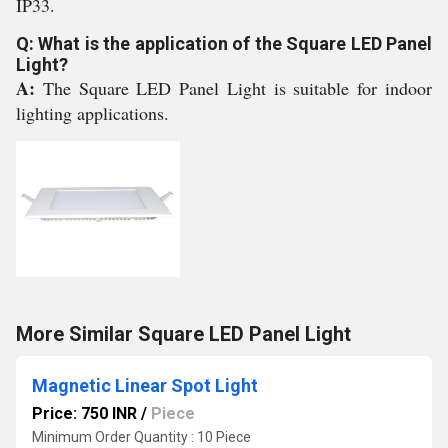
IP33.
Q: What is the application of the Square LED Panel
Light?
A:
The Square LED Panel Light is suitable for indoor
lighting applications.
More Similar Square LED Panel Light
Magnetic Linear Spot Light
Price: 750 INR
/
Piece
Minimum Order Quantity : 10 Piece