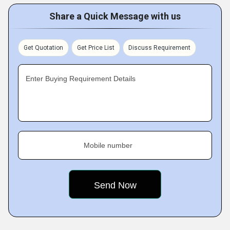
Share a Quick Message with us
Get Quotation
Get Price List
Discuss Requirement
Enter Buying Requirement Details
Mobile number