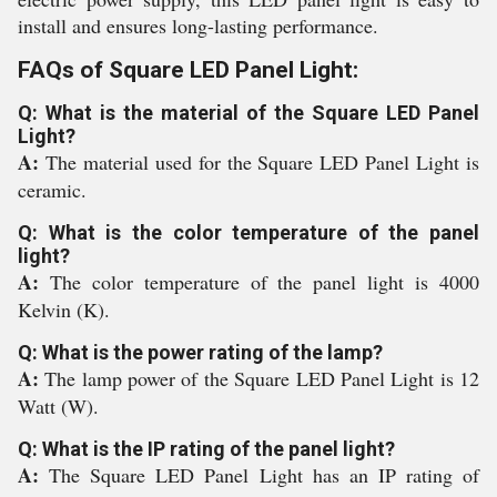
install and ensures long-lasting performance.
FAQs of Square LED Panel Light:
Q: What is the material of the Square LED Panel
Light?
A:
The material used for the Square LED Panel Light is
ceramic.
Q: What is the color temperature of the panel
light?
A:
The color temperature of the panel light is 4000
Kelvin (K).
Q: What is the power rating of the lamp?
A:
The lamp power of the Square LED Panel Light is 12
Watt (W).
Q: What is the IP rating of the panel light?
A:
The Square LED Panel Light has an IP rating of