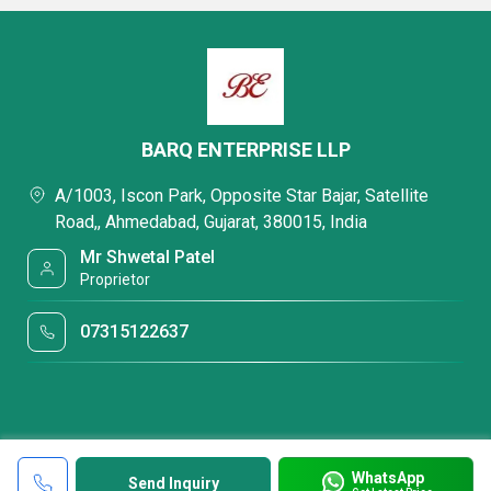
BARQ ENTERPRISE LLP
A/1003, Iscon Park, Opposite Star Bajar, Satellite
Road,, Ahmedabad, Gujarat, 380015, India
Mr Shwetal Patel
Proprietor
07315122637
WhatsApp
Send Inquiry