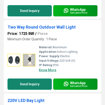
WhatsApp
Send Inquiry
Get Latest Price
Two Way Round Outdoor Wall Light
Price: 1725 INR
/
Piece
Minimum Order Quantity : 1 Piece
Material:
Aluminium
Application:
Indoor Lighting
Power Supply:
Electric
Input Voltage:
220 Volt (V)
IP Rating:
IP33
Know More
WhatsApp
Send Inquiry
Get Latest Price
220V LED Bay Light