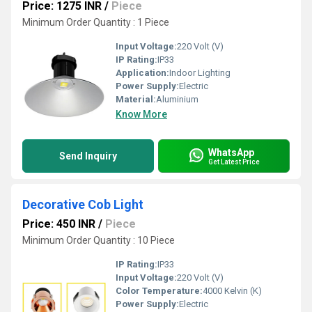
Price: 1275 INR
/
Piece
Minimum Order Quantity : 1 Piece
Input Voltage:
220 Volt (V)
IP Rating:
IP33
Application:
Indoor Lighting
Power Supply:
Electric
Material:
Aluminium
Know More
WhatsApp
Send Inquiry
Get Latest Price
Decorative Cob Light
Price: 450 INR
/
Piece
Minimum Order Quantity : 10 Piece
IP Rating:
IP33
Input Voltage:
220 Volt (V)
Color Temperature:
4000 Kelvin (K)
Power Supply:
Electric