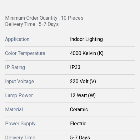
Minimum Order Quantity : 10 Pieces
Delivery Time : 5-7 Days
Application
Indoor Lighting
Color Temperature
4000 Kelvin (K)
IP Rating
IP33
Input Voltage
220 Volt (V)
Lamp Power
12 Watt (W)
Material
Ceramic
Power Supply
Electric
Delivery Time
5-7 Days