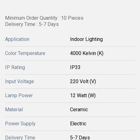
Minimum Order Quantity : 10 Pieces
Delivery Time : 5-7 Days
Application
Indoor Lighting
Color Temperature
4000 Kelvin (K)
IP Rating
IP33
Input Voltage
220 Volt (V)
Lamp Power
12 Watt (W)
Material
Ceramic
Power Supply
Electric
Delivery Time
5-7 Days