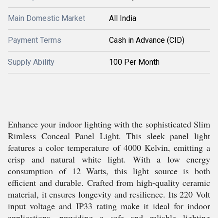
Main Domestic Market
All India
Payment Terms
Cash in Advance (CID)
Supply Ability
100 Per Month
Enhance your indoor lighting with the sophisticated Slim
Rimless Conceal Panel Light. This sleek panel light
features a color temperature of 4000 Kelvin, emitting a
crisp and natural white light. With a low energy
consumption of 12 Watts, this light source is both
efficient and durable. Crafted from high-quality ceramic
material, it ensures longevity and resilience. Its 220 Volt
input voltage and IP33 rating make it ideal for indoor
applications, providing a safe and reliable lighting