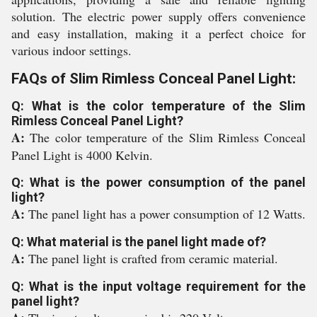
solution. The electric power supply offers convenience
and easy installation, making it a perfect choice for
various indoor settings.
FAQs of Slim Rimless Conceal Panel Light:
Q: What is the color temperature of the Slim
Rimless Conceal Panel Light?
A:
The color temperature of the Slim Rimless Conceal
Panel Light is 4000 Kelvin.
Q: What is the power consumption of the panel
light?
A:
The panel light has a power consumption of 12 Watts.
Q: What material is the panel light made of?
A:
The panel light is crafted from ceramic material.
Q: What is the input voltage requirement for the
panel light?