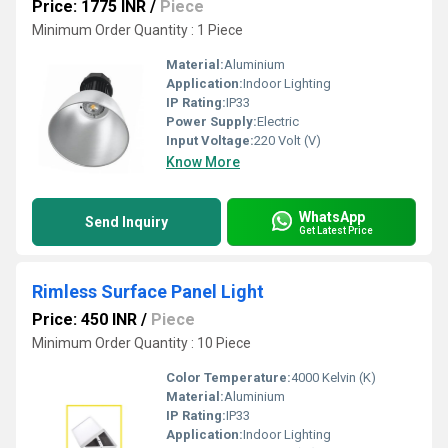
Price: 1775 INR
/
Piece
Minimum Order Quantity : 1 Piece
Material:
Aluminium
Application:
Indoor Lighting
IP Rating:
IP33
Power Supply:
Electric
Input Voltage:
220 Volt (V)
Know More
WhatsApp
Send Inquiry
Get Latest Price
Rimless Surface Panel Light
Price: 450 INR
/
Piece
Minimum Order Quantity : 10 Piece
Color Temperature:
4000 Kelvin (K)
Material:
Aluminium
IP Rating:
IP33
Application:
Indoor Lighting