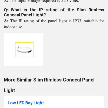
A:
The input voltage required is 220 Volts.
Q: What is the IP rating of the Slim Rimless
Conceal Panel Light?
A:
The IP rating of the panel light is IP33, suitable for
indoor use.
More Similar Slim Rimless Conceal Panel
Light
Low LED Bay Light