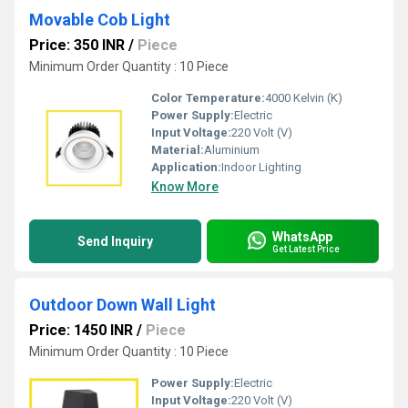
Movable Cob Light
Price: 350 INR
/
Piece
Minimum Order Quantity : 10 Piece
Color Temperature:
4000 Kelvin (K)
Power Supply:
Electric
Input Voltage:
220 Volt (V)
Material:
Aluminium
Application:
Indoor Lighting
Know More
WhatsApp
Send Inquiry
Get Latest Price
Outdoor Down Wall Light
Price: 1450 INR
/
Piece
Minimum Order Quantity : 10 Piece
Power Supply:
Electric
Input Voltage:
220 Volt (V)