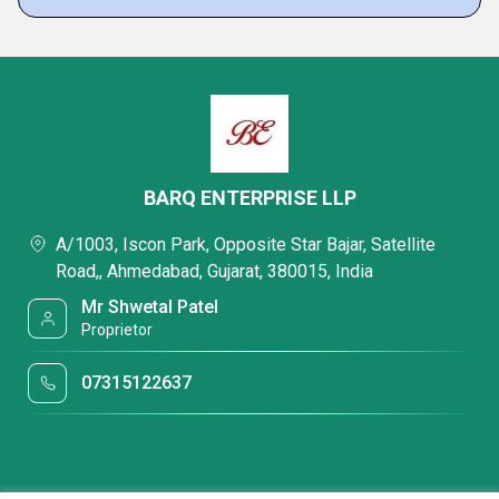
BARQ ENTERPRISE LLP
A/1003, Iscon Park, Opposite Star Bajar, Satellite
Road,, Ahmedabad, Gujarat, 380015, India
Mr Shwetal Patel
Proprietor
07315122637