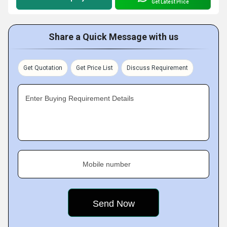
Get Latest Price
Share a Quick Message with us
Get Quotation
Get Price List
Discuss Requirement
Enter Buying Requirement Details
Mobile number