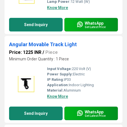
Lamp Power:
12 Watt (W)
Know More
WhatsApp
Send Inquiry
Get Latest Price
Angular Movable Track Light
Price: 1225 INR
/
Piece
Minimum Order Quantity : 1 Piece
Input Voltage:
220 Volt (V)
Power Supply:
Electric
IP Rating:
IP33
Application:
Indoor Lighting
Material:
Aluminium
Know More
WhatsApp
Send Inquiry
Get Latest Price