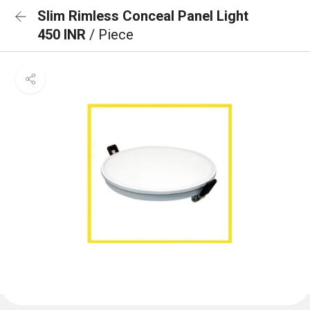
Slim Rimless Conceal Panel Light
450 INR
/ Piece