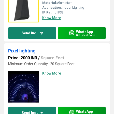
Material:
Aluminium
Application:
Indoor Lighting
IP Rating:
IP33
Know More
WhatsApp
Send Inquiry
Get Latest Price
Pixel lighting
Price: 2000 INR
/
Square Feet
Minimum Order Quantity : 20 Square Feet
Know More
WhatsApp
Send Inquiry