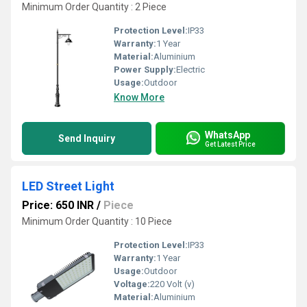
Minimum Order Quantity : 2 Piece
Protection Level:
IP33
Warranty:
1 Year
Material:
Aluminium
Power Supply:
Electric
Usage:
Outdoor
Know More
WhatsApp
Send Inquiry
Get Latest Price
LED Street Light
Price: 650 INR
/
Piece
Minimum Order Quantity : 10 Piece
Protection Level:
IP33
Warranty:
1 Year
Usage:
Outdoor
Voltage:
220 Volt (v)
Material:
Aluminium