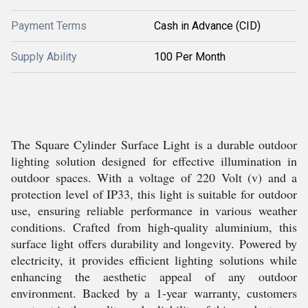
Payment Terms
Cash in Advance (CID)
Supply Ability
100 Per Month
The Square Cylinder Surface Light is a durable outdoor
lighting solution designed for effective illumination in
outdoor spaces. With a voltage of 220 Volt (v) and a
protection level of IP33, this light is suitable for outdoor
use, ensuring reliable performance in various weather
conditions. Crafted from high-quality aluminium, this
surface light offers durability and longevity. Powered by
electricity, it provides efficient lighting solutions while
enhancing the aesthetic appeal of any outdoor
environment. Backed by a 1-year warranty, customers