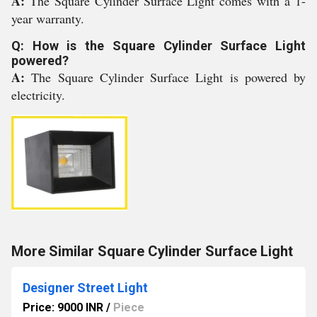
A:
The Square Cylinder Surface Light comes with a 1-
year warranty.
Q: How is the Square Cylinder Surface Light
powered?
A:
The Square Cylinder Surface Light is powered by
electricity.
More Similar Square Cylinder Surface Light
Designer Street Light
Price: 9000 INR
/
Piece