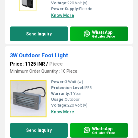
Voltage:
220 Volt (v)
Power Supply:
Electric
Know More
WhatsApp
Send Inquiry
Get Latest Price
3W Outdoor Foot Light
Price: 1125 INR
/
Piece
Minimum Order Quantity : 10 Piece
Power:
3 Watt (w)
Protection Level:
IP33
Warranty:
1 Year
Usage:
Outdoor
Voltage:
220 Volt (v)
Know More
WhatsApp
Send Inquiry
Get Latest Price