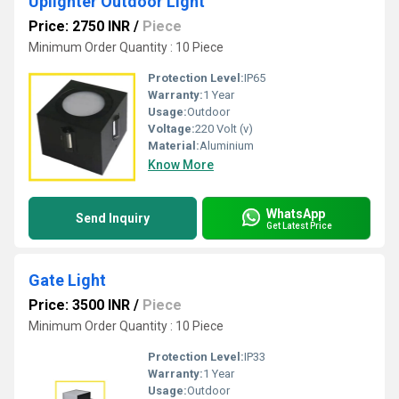
Uplighter Outdoor Light
Price: 2750 INR
/
Piece
Minimum Order Quantity : 10 Piece
Protection Level:
IP65
Warranty:
1 Year
Usage:
Outdoor
Voltage:
220 Volt (v)
Material:
Aluminium
Know More
WhatsApp
Send Inquiry
Get Latest Price
Gate Light
Price: 3500 INR
/
Piece
Minimum Order Quantity : 10 Piece
Protection Level:
IP33
Warranty:
1 Year
Usage:
Outdoor