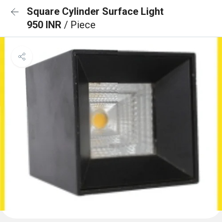
Square Cylinder Surface Light
950 INR
/ Piece