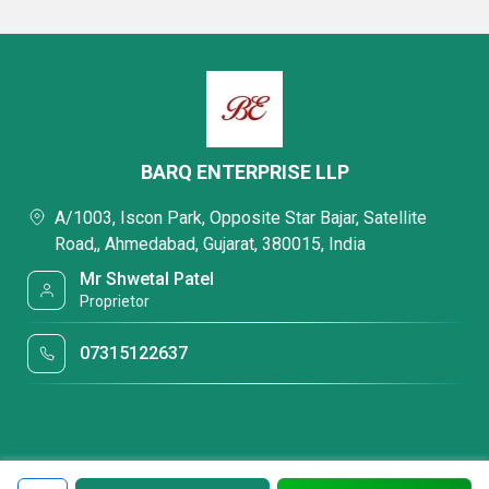
BARQ ENTERPRISE LLP
A/1003, Iscon Park, Opposite Star Bajar, Satellite
Road,, Ahmedabad, Gujarat, 380015, India
Mr Shwetal Patel
Proprietor
07315122637