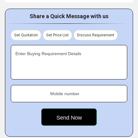
Share a Quick Message with us
Get Quotation
Get Price List
Discuss Requirement
Enter Buying Requirement Details
Mobile number