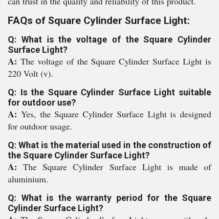
can trust in the quality and reliability of this product.
FAQs of Square Cylinder Surface Light:
Q: What is the voltage of the Square Cylinder
Surface Light?
A:
The voltage of the Square Cylinder Surface Light is
220 Volt (v).
Q: Is the Square Cylinder Surface Light suitable
for outdoor use?
A:
Yes, the Square Cylinder Surface Light is designed
for outdoor usage.
Q: What is the material used in the construction of
the Square Cylinder Surface Light?
A:
The Square Cylinder Surface Light is made of
aluminium.
Q: What is the warranty period for the Square
Cylinder Surface Light?