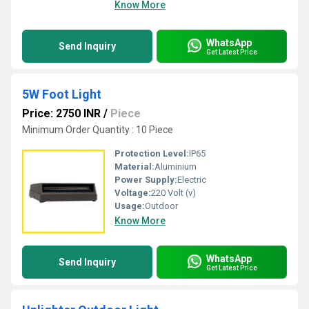
Know More
WhatsApp
Send Inquiry
Get Latest Price
5W Foot Light
Price: 2750 INR
/
Piece
Minimum Order Quantity : 10 Piece
Protection Level:
IP65
Material:
Aluminium
Power Supply:
Electric
Voltage:
220 Volt (v)
Usage:
Outdoor
Know More
WhatsApp
Send Inquiry
Get Latest Price