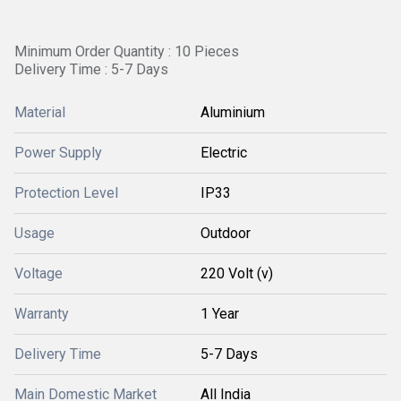
Minimum Order Quantity : 10 Pieces
Delivery Time : 5-7 Days
Material
Aluminium
Power Supply
Electric
Protection Level
IP33
Usage
Outdoor
Voltage
220 Volt (v)
Warranty
1 Year
Delivery Time
5-7 Days
Main Domestic Market
All India