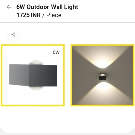
6W Outdoor Wall Light
1725 INR
/ Piece