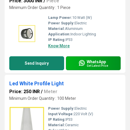
Price: 3000 INR
/
Piece
Minimum Order Quantity : 1 Piece
Lamp Power:
10 Watt (W)
Power Supply:
Electric
Material:
Aluminium
Application:
Indoor Lighting
IP Rating:
IP33
Know More
WhatsApp
Send Inquiry
Get Latest Price
Led White Profile Light
Price: 250 INR
/
Meter
Minimum Order Quantity : 100 Meter
Power Supply:
Electric
Input Voltage:
220 Volt (V)
IP Rating:
IP33
Material:
Ceramic