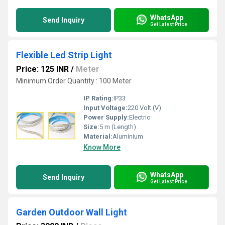
WhatsApp
Send Inquiry
Get Latest Price
Flexible Led Strip Light
Price: 125 INR
/
Meter
Minimum Order Quantity : 100 Meter
IP Rating:
IP33
Input Voltage:
220 Volt (V)
Power Supply:
Electric
Size:
5 m (Length)
Material:
Aluminium
Know More
WhatsApp
Send Inquiry
Get Latest Price
Garden Outdoor Wall Light