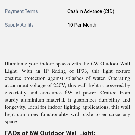
Payment Terms
Cash in Advance (CID)
Supply Ability
10 Per Month
Illuminate your indoor spaces with the 6W Outdoor Wall
Light. With an IP Rating of IP33, this light fixture
ensures protection against splashes of water. Operating
at an input voltage of 220V, this wall light is powered by
electricity and consumes 6W of power. Crafted from
sturdy aluminium material, it guarantees durability and
longevity. Ideal for indoor lighting applications, this wall
light combines functionality with style to enhance any
space.
FAQs of 6W Outdoor Wall Light: