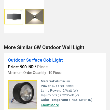
More Similar 6W Outdoor Wall Light
Outdoor Surface Cob Light
Price: 900 INR
/
Piece
Minimum Order Quantity : 10 Piece
Material:
Aluminium
Power Supply:
Electric
Lamp Power:
12 Watt (W)
Input Voltage:
220 Volt (V)
Color Temperature:
6500 Kelvin (K)
Know More