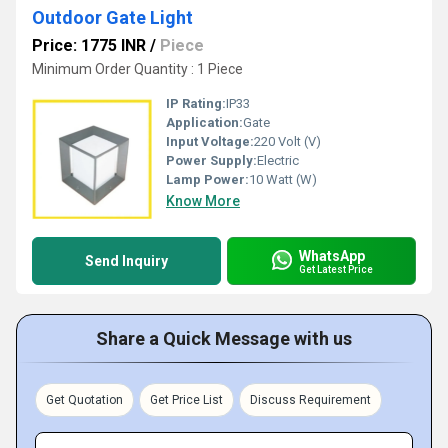
Outdoor Gate Light
Price: 1775 INR
/
Piece
Minimum Order Quantity : 1 Piece
IP Rating:
IP33
Application:
Gate
Input Voltage:
220 Volt (V)
Power Supply:
Electric
Lamp Power:
10 Watt (W)
Know More
WhatsApp
Send Inquiry
Get Latest Price
Share a Quick Message with us
Get Quotation
Get Price List
Discuss Requirement