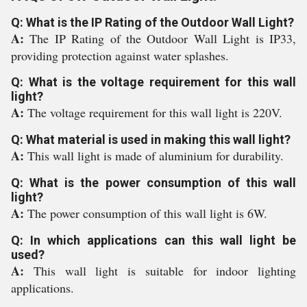
Q: What is the IP Rating of the Outdoor Wall Light?
A:
The IP Rating of the Outdoor Wall Light is IP33,
providing protection against water splashes.
Q: What is the voltage requirement for this wall
light?
A:
The voltage requirement for this wall light is 220V.
Q: What material is used in making this wall light?
A:
This wall light is made of aluminium for durability.
Q: What is the power consumption of this wall
light?
A:
The power consumption of this wall light is 6W.
Q: In which applications can this wall light be
used?
A:
This wall light is suitable for indoor lighting
applications.