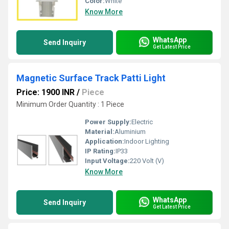
Color:
White
Know More
WhatsApp
Send Inquiry
Get Latest Price
Magnetic Surface Track Patti Light
Price: 1900 INR
/
Piece
Minimum Order Quantity : 1 Piece
Power Supply:
Electric
Material:
Aluminium
Application:
Indoor Lighting
IP Rating:
IP33
Input Voltage:
220 Volt (V)
Know More
WhatsApp
Send Inquiry
Get Latest Price