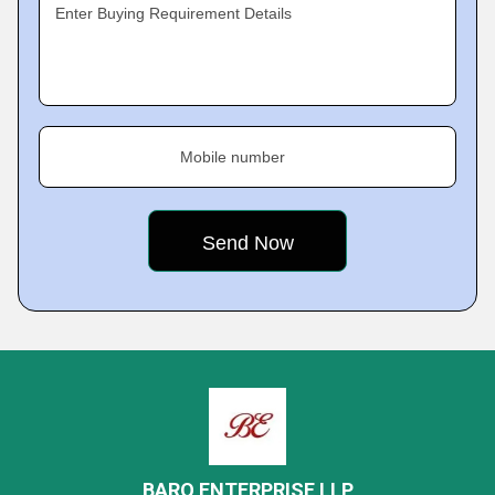
Enter Buying Requirement Details
Mobile number
BARQ ENTERPRISE LLP