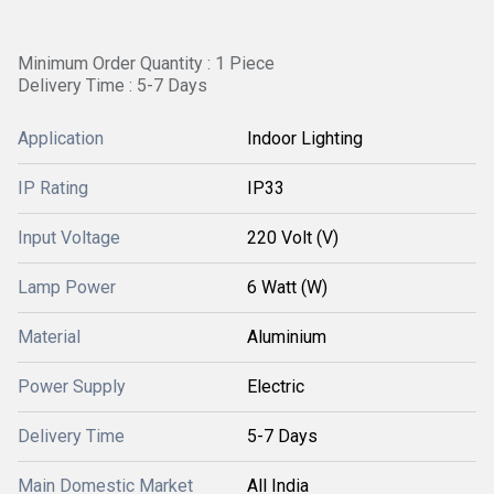
Minimum Order Quantity : 1 Piece
Delivery Time : 5-7 Days
Application
Indoor Lighting
IP Rating
IP33
Input Voltage
220 Volt (V)
Lamp Power
6 Watt (W)
Material
Aluminium
Power Supply
Electric
Delivery Time
5-7 Days
Main Domestic Market
All India