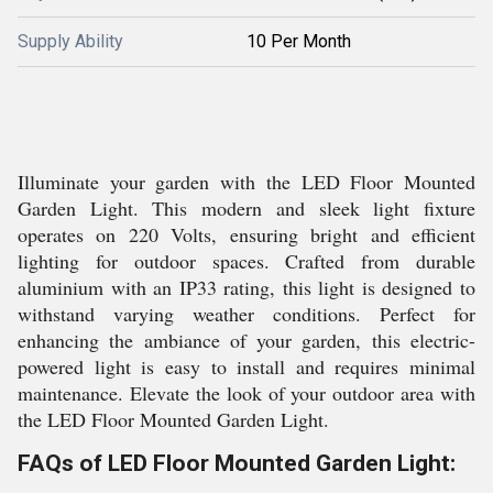
Supply Ability
10 Per Month
Illuminate your garden with the LED Floor Mounted
Garden Light. This modern and sleek light fixture
operates on 220 Volts, ensuring bright and efficient
lighting for outdoor spaces. Crafted from durable
aluminium with an IP33 rating, this light is designed to
withstand varying weather conditions. Perfect for
enhancing the ambiance of your garden, this electric-
powered light is easy to install and requires minimal
maintenance. Elevate the look of your outdoor area with
the LED Floor Mounted Garden Light.
FAQs of LED Floor Mounted Garden Light: