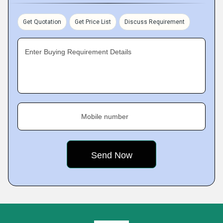
Get Quotation
Get Price List
Discuss Requirement
Enter Buying Requirement Details
Mobile number