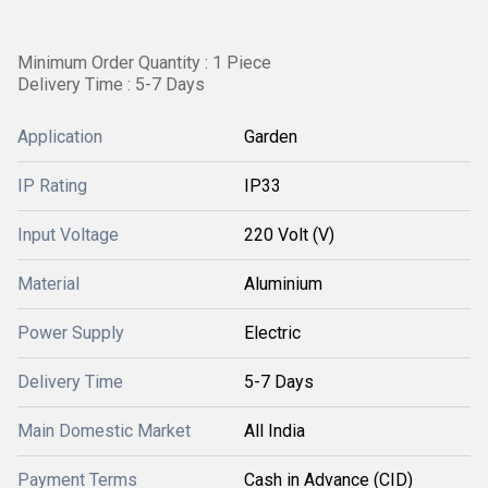
Minimum Order Quantity : 1 Piece
Delivery Time : 5-7 Days
Application
Garden
IP Rating
IP33
Input Voltage
220 Volt (V)
Material
Aluminium
Power Supply
Electric
Delivery Time
5-7 Days
Main Domestic Market
All India
Payment Terms
Cash in Advance (CID)