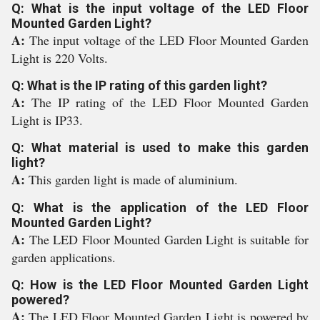
Q: What is the input voltage of the LED Floor
Mounted Garden Light?
A:
The input voltage of the LED Floor Mounted Garden
Light is 220 Volts.
Q: What is the IP rating of this garden light?
A:
The IP rating of the LED Floor Mounted Garden
Light is IP33.
Q: What material is used to make this garden
light?
A:
This garden light is made of aluminium.
Q: What is the application of the LED Floor
Mounted Garden Light?
A:
The LED Floor Mounted Garden Light is suitable for
garden applications.
Q: How is the LED Floor Mounted Garden Light
powered?
A:
The LED Floor Mounted Garden Light is powered by