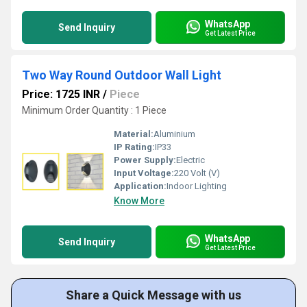
WhatsApp
Send Inquiry
Get Latest Price
Two Way Round Outdoor Wall Light
Price: 1725 INR
/
Piece
Minimum Order Quantity : 1 Piece
Material:
Aluminium
IP Rating:
IP33
Power Supply:
Electric
Input Voltage:
220 Volt (V)
Application:
Indoor Lighting
Know More
WhatsApp
Send Inquiry
Get Latest Price
Share a Quick Message with us