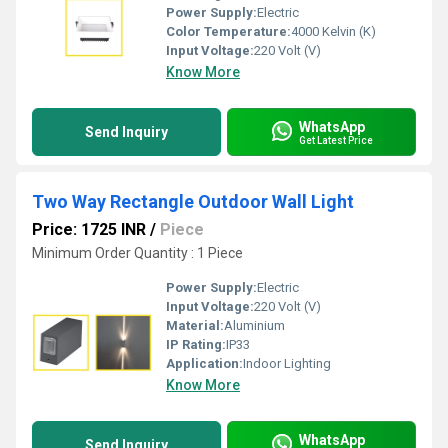
Power Supply:
Electric
Color Temperature:
4000 Kelvin (K)
Input Voltage:
220 Volt (V)
Know More
WhatsApp
Send Inquiry
Get Latest Price
Two Way Rectangle Outdoor Wall Light
Price: 1725 INR
/
Piece
Minimum Order Quantity : 1 Piece
Power Supply:
Electric
Input Voltage:
220 Volt (V)
Material:
Aluminium
IP Rating:
IP33
Application:
Indoor Lighting
Know More
WhatsApp
Send Inquiry