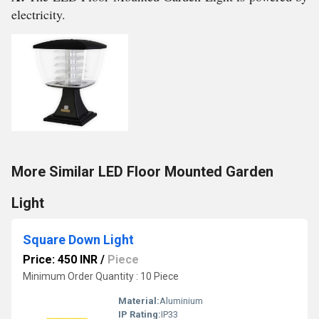
electricity.
More Similar LED Floor Mounted Garden
Light
Square Down Light
Price: 450 INR
/
Piece
Minimum Order Quantity : 10 Piece
Material:
Aluminium
IP Rating:
IP33