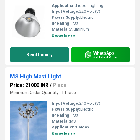
Application:
Indoor Lighting
Input Voltage:
220 Volt (V)
Power Supply:
Electric
IP Rating:
IP33
Material:
Aluminium
Know More
WhatsApp
Send Inquiry
Get Latest Price
MS High Mast Light
Price: 21000 INR
/
Piece
Minimum Order Quantity : 1 Piece
Input Voltage:
240 Volt (V)
Power Supply:
Electric
IP Rating:
IP33
Material:
MS
Application:
Garden
Know More