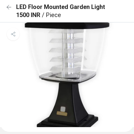
LED Floor Mounted Garden Light
1500 INR
/ Piece