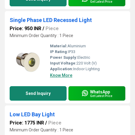
Get Latest Price
Single Phase LED Recessed Light
Price: 950 INR
/
Piece
Minimum Order Quantity : 1 Piece
Material:
Aluminium
IP Rating:
IP33
Power Supply:
Electric
Input Voltage:
220 Volt (V)
Application:
Indoor Lighting
Know More
WhatsApp
Send Inquiry
Get Latest Price
Low LED Bay Light
Price: 1775 INR
/
Piece
Minimum Order Quantity : 1 Piece