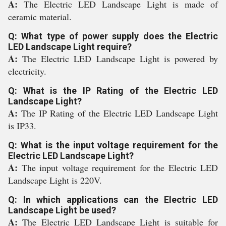
A:
The Electric LED Landscape Light is made of
ceramic material.
Q: What type of power supply does the Electric
LED Landscape Light require?
A:
The Electric LED Landscape Light is powered by
electricity.
Q: What is the IP Rating of the Electric LED
Landscape Light?
A:
The IP Rating of the Electric LED Landscape Light
is IP33.
Q: What is the input voltage requirement for the
Electric LED Landscape Light?
A:
The input voltage requirement for the Electric LED
Landscape Light is 220V.
Q: In which applications can the Electric LED
Landscape Light be used?
A:
The Electric LED Landscape Light is suitable for