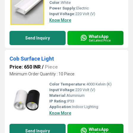
Color:
White
Power Supply:
Electric
Input Voltage:
220 Volt (V)
Know More
WhatsApp
Send Inquiry
Get Latest Price
Cob Surface Light
Price: 650 INR
/
Piece
Minimum Order Quantity : 10 Piece
Color Temperature:
4000 Kelvin (K)
Input Voltage:
220 Volt (V)
Material:
Aluminium
IP Rating:
IP33
Application:
Indoor Lighting
Know More
WhatsApp
Send Inquiry