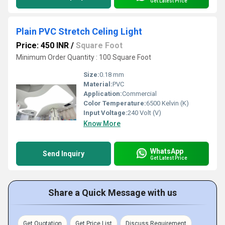
Get Latest Price
Plain PVC Stretch Celing Light
Price: 450 INR
/
Square Foot
Minimum Order Quantity : 100 Square Foot
Size:
0.18 mm
Material:
PVC
Application:
Commercial
Color Temperature:
6500 Kelvin (K)
Input Voltage:
240 Volt (V)
Know More
WhatsApp
Send Inquiry
Get Latest Price
Share a Quick Message with us
Get Quotation
Get Price List
Discuss Requirement