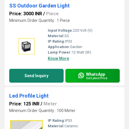
SS Outdoor Garden Light
Price: 3000 INR
/
Piece
Minimum Order Quantity : 1 Piece
Input Voltage:
220 Volt (V)
Material:
SS
IP Rating:
IP33
Application:
Garden
Lamp Power:
12 Watt (W)
Know More
WhatsApp
Send Inquiry
Get Latest Price
Led Profile Light
Price: 125 INR
/
Meter
Minimum Order Quantity : 100 Meter
IP Rating:
IP33
Material:
Ceramic