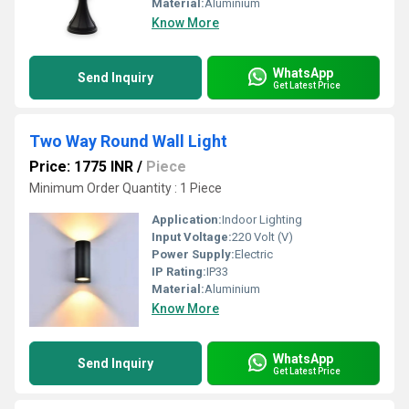
Material:
Aluminium
Know More
WhatsApp
Send Inquiry
Get Latest Price
Two Way Round Wall Light
Price: 1775 INR
/
Piece
Minimum Order Quantity : 1 Piece
Application:
Indoor Lighting
Input Voltage:
220 Volt (V)
Power Supply:
Electric
IP Rating:
IP33
Material:
Aluminium
Know More
WhatsApp
Send Inquiry
Get Latest Price