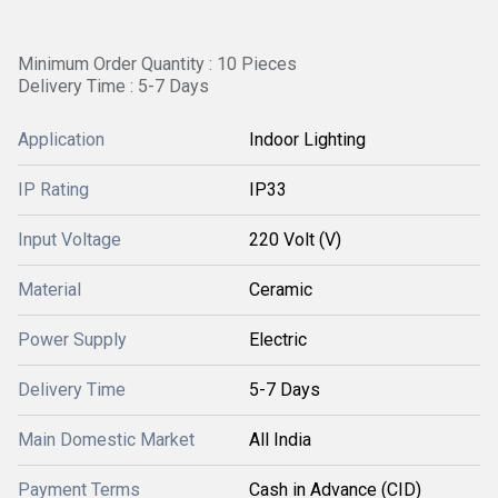
Minimum Order Quantity : 10 Pieces
Delivery Time : 5-7 Days
Application
Indoor Lighting
IP Rating
IP33
Input Voltage
220 Volt (V)
Material
Ceramic
Power Supply
Electric
Delivery Time
5-7 Days
Main Domestic Market
All India
Payment Terms
Cash in Advance (CID)