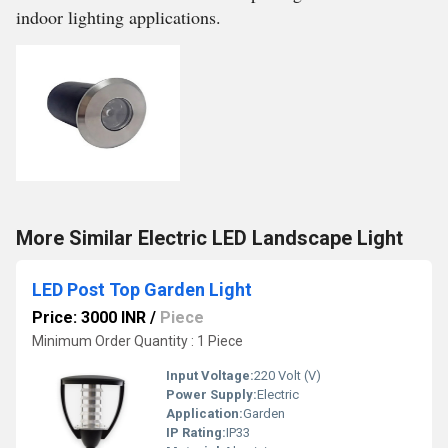
indoor lighting applications.
More Similar Electric LED Landscape Light
LED Post Top Garden Light
Price: 3000 INR
/
Piece
Minimum Order Quantity : 1 Piece
Input Voltage:
220 Volt (V)
Power Supply:
Electric
Application:
Garden
IP Rating:
IP33