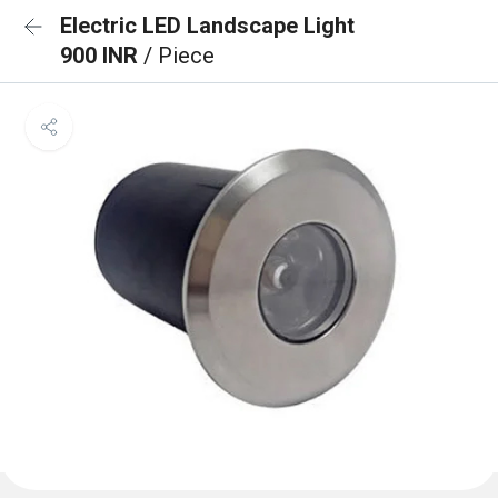
Electric LED Landscape Light
900 INR
/ Piece