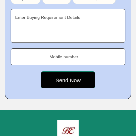
Enter Buying Requirement Details
Mobile number