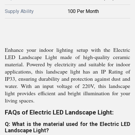
Supply Ability
100 Per Month
Enhance your indoor lighting setup with the Electric
LED Landscape Light made of high-quality ceramic
material. Powered by electricity and suitable for indoor
applications, this landscape light has an IP Rating of
IP33, ensuring durability and protection against dust and
water. With an input voltage of 220V, this landscape
light provides efficient and bright illumination for your
living spaces.
FAQs of Electric LED Landscape Light:
Q: What is the material used for the Electric LED
Landscape Light?