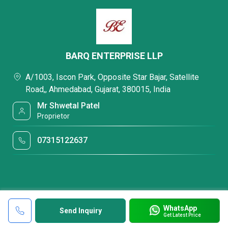
BARQ ENTERPRISE LLP
A/1003, Iscon Park, Opposite Star Bajar, Satellite
Road,, Ahmedabad, Gujarat, 380015, India
Mr Shwetal Patel
Proprietor
07315122637
WhatsApp
Send Inquiry
Get Latest Price