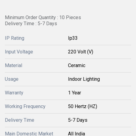
Minimum Order Quantity : 10 Pieces
Delivery Time : 5-7 Days
IP Rating
Ip33
Input Voltage
220 Volt (V)
Material
Ceramic
Usage
Indoor Lighting
Warranty
1 Year
Working Frequency
50 Hertz (HZ)
Delivery Time
5-7 Days
Main Domestic Market
All India