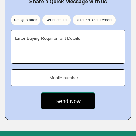
Share a Quick Message with us
Get Quotation
Get Price List
Discuss Requirement
Enter Buying Requirement Details
Mobile number