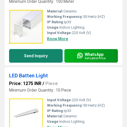
Minimum Order Quantity : 100 Meter
Material:
Ceramic
Working Frequency:
50 Hertz (HZ)
IP Rating:
Ip33
Usage:
Indoor Lighting
Input Voltage:
220 Volt (V)
Know More
WhatsApp
Send Inquiry
Get Latest Price
LED Batten Light
Price: 1275 INR
/
Piece
Minimum Order Quantity : 10 Piece
Input Voltage:
220 Volt (V)
Working Frequency:
50 Hertz (HZ)
IP Rating:
Ip33
Material:
Ceramic
Usage:
Indoor Lighting