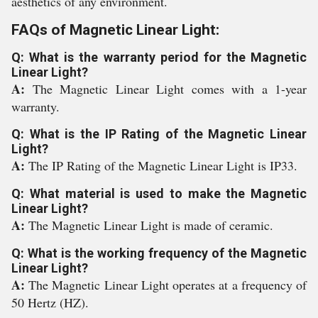
aesthetics of any environment.
FAQs of Magnetic Linear Light:
Q: What is the warranty period for the Magnetic
Linear Light?
A:
The Magnetic Linear Light comes with a 1-year
warranty.
Q: What is the IP Rating of the Magnetic Linear
Light?
A:
The IP Rating of the Magnetic Linear Light is IP33.
Q: What material is used to make the Magnetic
Linear Light?
A:
The Magnetic Linear Light is made of ceramic.
Q: What is the working frequency of the Magnetic
Linear Light?
A:
The Magnetic Linear Light operates at a frequency of
50 Hertz (HZ).