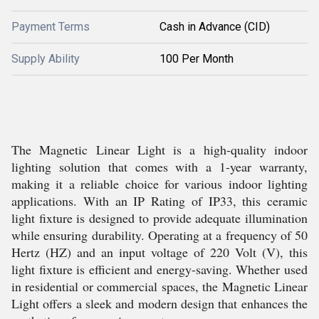
Payment Terms
Cash in Advance (CID)
Supply Ability
100 Per Month
The Magnetic Linear Light is a high-quality indoor
lighting solution that comes with a 1-year warranty,
making it a reliable choice for various indoor lighting
applications. With an IP Rating of IP33, this ceramic
light fixture is designed to provide adequate illumination
while ensuring durability. Operating at a frequency of 50
Hertz (HZ) and an input voltage of 220 Volt (V), this
light fixture is efficient and energy-saving. Whether used
in residential or commercial spaces, the Magnetic Linear
Light offers a sleek and modern design that enhances the