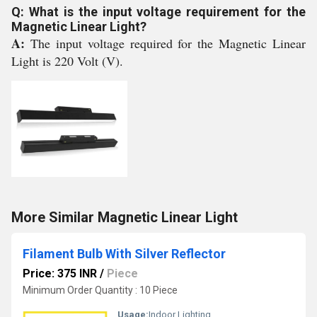
Q: What is the input voltage requirement for the
Magnetic Linear Light?
A:
The input voltage required for the Magnetic Linear
Light is 220 Volt (V).
More Similar Magnetic Linear Light
Filament Bulb With Silver Reflector
Price: 375 INR
/
Piece
Minimum Order Quantity : 10 Piece
Usage:
Indoor Lighting