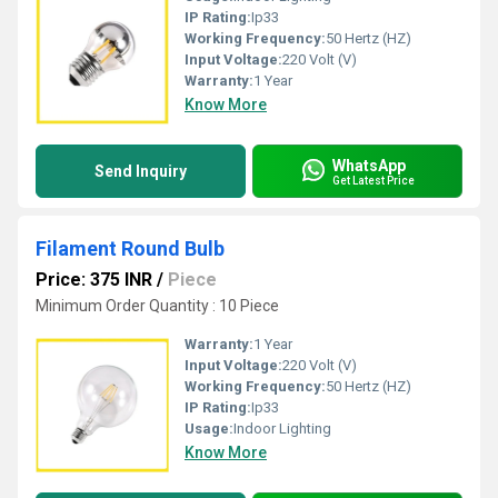
IP Rating:
Ip33
Working Frequency:
50 Hertz (HZ)
Input Voltage:
220 Volt (V)
Warranty:
1 Year
Know More
WhatsApp
Send Inquiry
Get Latest Price
Filament Round Bulb
Price: 375 INR
/
Piece
Minimum Order Quantity : 10 Piece
Warranty:
1 Year
Input Voltage:
220 Volt (V)
Working Frequency:
50 Hertz (HZ)
IP Rating:
Ip33
Usage:
Indoor Lighting
Know More