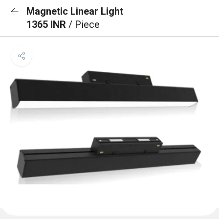
Magnetic Linear Light
1365 INR
/ Piece