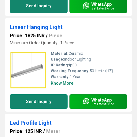
WhatsApp
Send Inquiry
Get Latest Price
Linear Hanging Light
Price: 1825 INR
/
Piece
Minimum Order Quantity : 1 Piece
Material:
Ceramic
Usage:
Indoor Lighting
IP Rating:
Ip33
Working Frequency:
50 Hertz (HZ)
Warranty:
1 Year
Know More
WhatsApp
Send Inquiry
Get Latest Price
Led Profile Light
Price: 125 INR
/
Meter