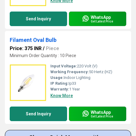
Know More
WhatsApp
Send Inquiry
Get Latest Price
Filament Oval Bulb
Price: 375 INR
/
Piece
Minimum Order Quantity : 10 Piece
Input Voltage:
220 Volt (V)
Working Frequency:
50 Hertz (HZ)
Usage:
Indoor Lighting
IP Rating:
Ip33
Warranty:
1 Year
Know More
WhatsApp
Send Inquiry
Get Latest Price